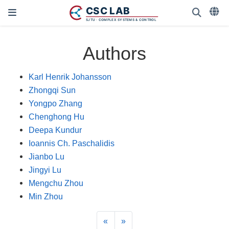
Authors
Karl Henrik Johansson
Zhongqi Sun
Yongpo Zhang
Chenghong Hu
Deepa Kundur
Ioannis Ch. Paschalidis
Jianbo Lu
Jingyi Lu
Mengchu Zhou
Min Zhou
«
»