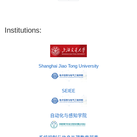
Institutions:
Shanghai Jiao Tong University
SEIEE
自动化与感知学院