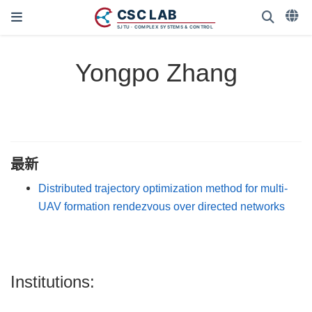
Yongpo Zhang
最新
Distributed trajectory optimization method for multi-
UAV formation rendezvous over directed networks
Institutions: