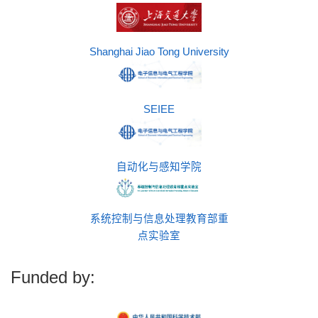
Shanghai Jiao Tong University
SEIEE
自动化与感知学院
系统控制与信息处理教育部重
点实验室
Funded by: