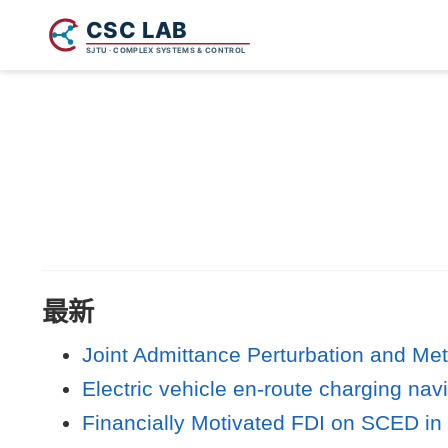
最新
Joint Admittance Perturbation and Met
Electric vehicle en-route charging nav
Financially Motivated FDI on SCED in 