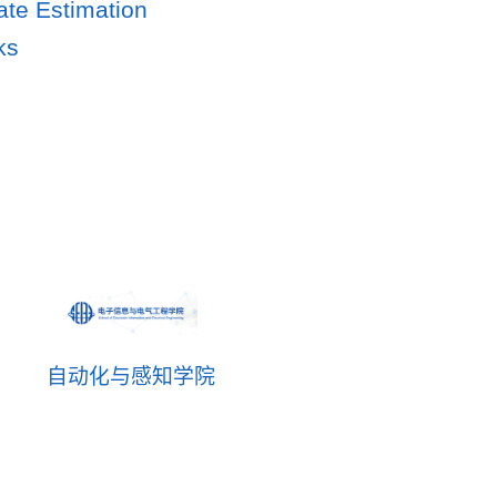
ate Estimation
ks
自动化与感知学院