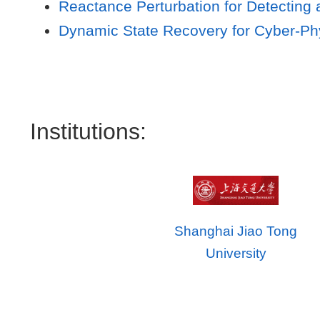
Reactance Perturbation for Detecting 
Dynamic State Recovery for Cyber-Phy
Institutions:
Shanghai Jiao Tong
University