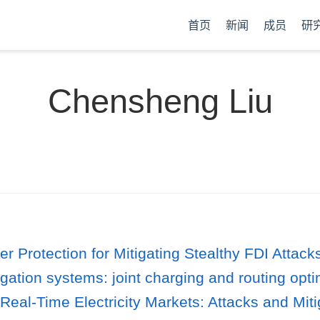
首页
新闻
成员
研
Chensheng Liu
er Protection for Mitigating Stealthy FDI Attac
igation systems: joint charging and routing opti
Real-Time Electricity Markets: Attacks and Miti