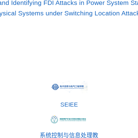
and Identifying FDI Attacks in Power System St
sical Systems under Switching Location Attac
SEIEE
系统控制与信息处理教