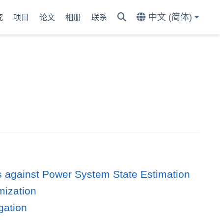
中文 (简体)
究
项目
论文
相册
联系
ks against Power System State Estimation
mization
gation