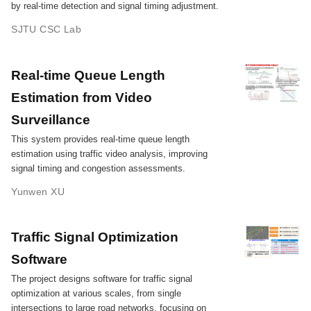
by real-time detection and signal timing adjustment.
SJTU CSC Lab
Real-time Queue Length
Estimation from Video
Surveillance
This system provides real-time queue length
estimation using traffic video analysis, improving
signal timing and congestion assessments.
Yunwen XU
Traffic Signal Optimization
Software
The project designs software for traffic signal
optimization at various scales, from single
intersections to large road networks, focusing on