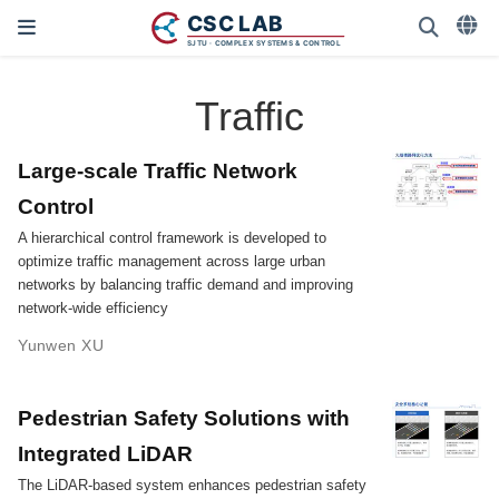
Traffic
Large-scale Traffic Network
Control
A hierarchical control framework is developed to
optimize traffic management across large urban
networks by balancing traffic demand and improving
network-wide efficiency
Yunwen XU
Pedestrian Safety Solutions with
Integrated LiDAR
The LiDAR-based system enhances pedestrian safety