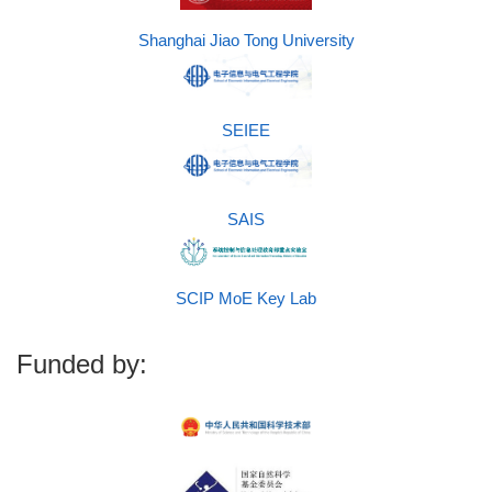
Shanghai Jiao Tong University
SEIEE
SAIS
SCIP MoE Key Lab
Funded by: