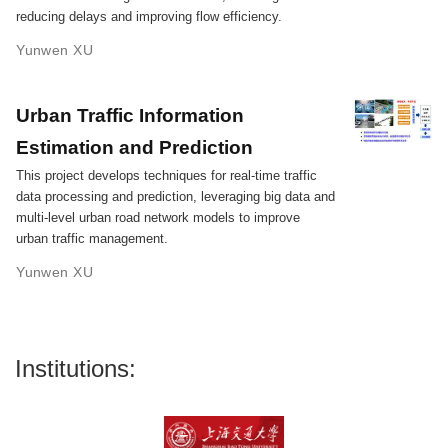
reducing delays and improving flow efficiency.
Yunwen XU
Urban Traffic Information
Estimation and Prediction
This project develops techniques for real-time traffic
data processing and prediction, leveraging big data and
multi-level urban road network models to improve
urban traffic management.
Yunwen XU
Institutions: