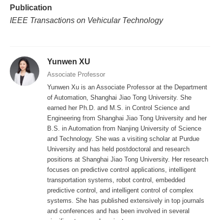
Publication
IEEE Transactions on Vehicular Technology
Yunwen XU
Associate Professor
Yunwen Xu is an Associate Professor at the Department
of Automation, Shanghai Jiao Tong University. She
earned her Ph.D. and M.S. in Control Science and
Engineering from Shanghai Jiao Tong University and her
B.S. in Automation from Nanjing University of Science
and Technology. She was a visiting scholar at Purdue
University and has held postdoctoral and research
positions at Shanghai Jiao Tong University. Her research
focuses on predictive control applications, intelligent
transportation systems, robot control, embedded
predictive control, and intelligent control of complex
systems. She has published extensively in top journals
and conferences and has been involved in several