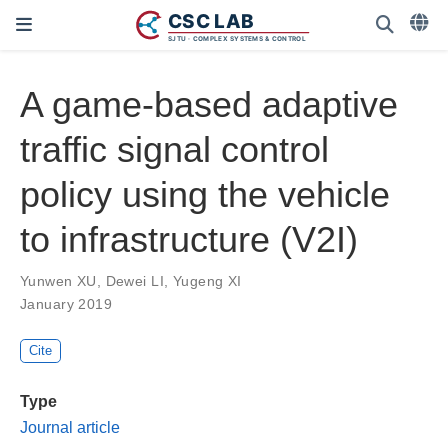
A game-based adaptive
traffic signal control
policy using the vehicle
to infrastructure (V2I)
Yunwen XU
,
Dewei LI
,
Yugeng XI
January 2019
Cite
Type
Journal article