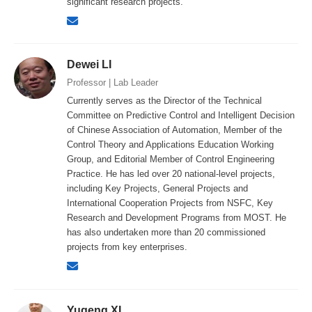
significant research projects.
Dewei LI
Professor | Lab Leader
Currently serves as the Director of the Technical
Committee on Predictive Control and Intelligent Decision
of Chinese Association of Automation, Member of the
Control Theory and Applications Education Working
Group, and Editorial Member of Control Engineering
Practice. He has led over 20 national-level projects,
including Key Projects, General Projects and
International Cooperation Projects from NSFC, Key
Research and Development Programs from MOST. He
has also undertaken more than 20 commissioned
projects from key enterprises.
Yugeng XI