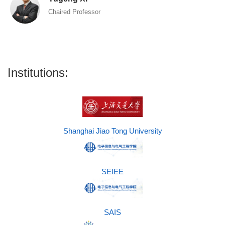
Chaired Professor
Institutions:
Shanghai Jiao Tong University
SEIEE
SAIS