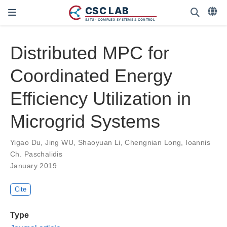
Distributed MPC for
Coordinated Energy
Efficiency Utilization in
Microgrid Systems
Yigao Du
,
Jing WU
,
Shaoyuan Li
,
Chengnian Long
,
Ioannis
Ch. Paschalidis
January 2019
Cite
Type