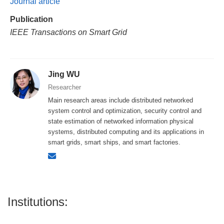
Journal article
Publication
IEEE Transactions on Smart Grid
Jing WU
Researcher
Main research areas include distributed networked
system control and optimization, security control and
state estimation of networked information physical
systems, distributed computing and its applications in
smart grids, smart ships, and smart factories.
Institutions: