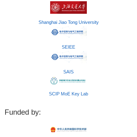
Shanghai Jiao Tong University
SEIEE
SAIS
SCIP MoE Key Lab
Funded by: