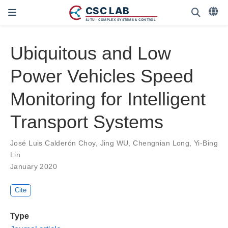
Ubiquitous and Low
Power Vehicles Speed
Monitoring for Intelligent
Transport Systems
José Luis Calderón Choy
,
Jing WU
,
Chengnian Long
,
Yi-Bing
Lin
January 2020
Cite
Type