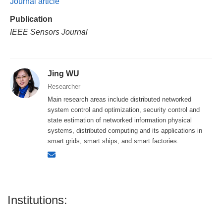
Journal article
Publication
IEEE Sensors Journal
Jing WU
Researcher
Main research areas include distributed networked
system control and optimization, security control and
state estimation of networked information physical
systems, distributed computing and its applications in
smart grids, smart ships, and smart factories.
Institutions: