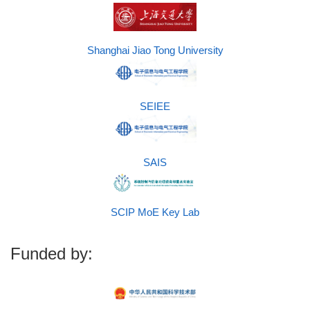
Shanghai Jiao Tong University
SEIEE
SAIS
SCIP MoE Key Lab
Funded by: