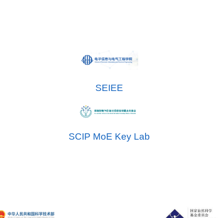
SEIEE
SCIP MoE Key Lab