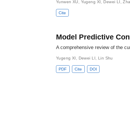
Yunwen XU
,
Yugeng XI
,
Dewei LI
,
Zh
Cite
Model Predictive Con
A comprehensive review of the cur
Yugeng XI
,
Dewei LI
,
Lin Shu
PDF
Cite
DOI