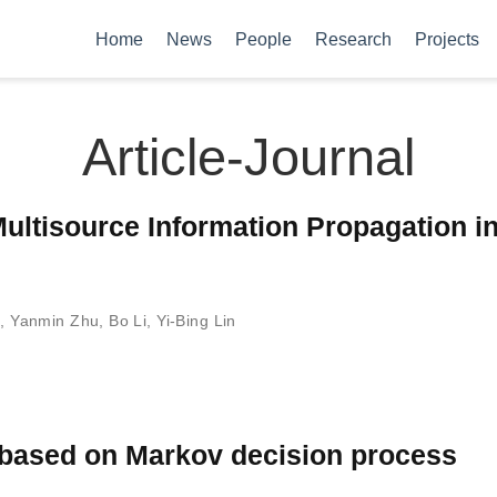
Home
News
People
Research
Projects
Article-Journal
ultisource Information Propagation i
g
,
Yanmin Zhu
,
Bo Li
,
Yi-Bing Lin
l based on Markov decision process