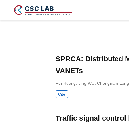
SPRCA: Distributed M
VANETs
Rui Huang
,
Jing WU
,
Chengnian Lon
Cite
Traffic signal contro