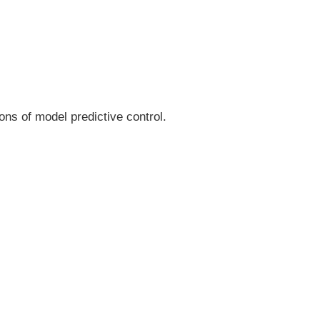
ns of model predictive control.