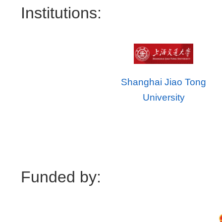
Institutions:
Shanghai Jiao Tong
University
Funded by: