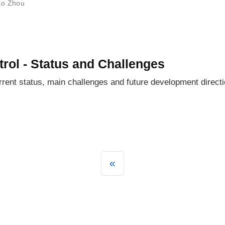
ao Zhou
trol - Status and Challenges
rent status, main challenges and future development directio
«