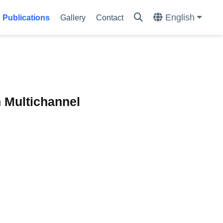
English
Publications
Gallery
Contact
n Multichannel