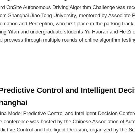
3rd OnSite Autonomous Driving Algorithm Challenge was rece
om Shanghai Jiao Tong University, mentored by Associate P
mation and Perception, won first place in the parking track
ang Yifan and undergraduate students Yu Haoran and He Zile
l prowess through multiple rounds of online algorithm testi
redictive Control and Intelligent Dec
Shanghai
ina Model Predictive Control and Intelligent Decision Confe
 conference was hosted by the Chinese Association of Aut
ictive Control and Intelligent Decision, organized by the Sc