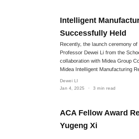
Intelligent Manufact
Successfully Held
Recently, the launch ceremony of 
Professor Dewei Li from the Schoo
collaboration with Midea Group Co.
Midea Intelligent Manufacturing Re
Dewei LI
Jan 4, 2025
3 min read
ACA Fellow Award Rec
Yugeng Xi