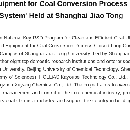
uipment for Coal Conversion Process
System' Held at Shanghai Jiao Tong
he National Key R&D Program for Clean and Efficient Coal Uti
nd Equipment for Coal Conversion Process Closed-Loop Con
Campus of Shanghai Jiao Tong University. Led by Shanghai
ether eight top domestic research institutions and enterprises
 University, Beijing University of Chemical Technology, Shan
emy of Sciences), HOLLiAS Kayoubei Technology Co., Ltd.,
gzhou Xuyang Chemical Co., Ltd. The project aims to over
ned management and control of the coal chemical industry, pr
’s coal chemical industry, and support the country in buildin