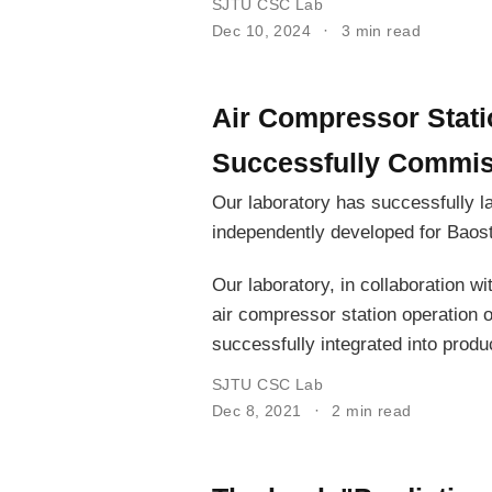
SJTU CSC Lab
Dec 10, 2024
3 min read
Air Compressor Stati
Successfully Commiss
Our laboratory has successfully l
independently developed for Baost
Our laboratory, in collaboration w
air compressor station operation 
successfully integrated into produ
SJTU CSC Lab
Dec 8, 2021
2 min read