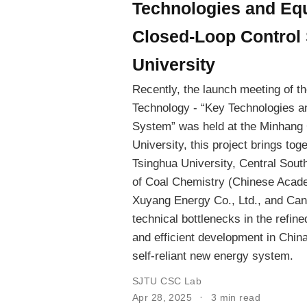
Technologies and Eq
Closed-Loop Control 
University
Recently, the launch meeting of t
Technology - “Key Technologies a
System” was held at the Minhang 
University, this project brings tog
Tsinghua University, Central South
of Coal Chemistry (Chinese Acad
Xuyang Energy Co., Ltd., and Can
technical bottlenecks in the refi
and efficient development in China
self-reliant new energy system.
SJTU CSC Lab
Apr 28, 2025
3 min read