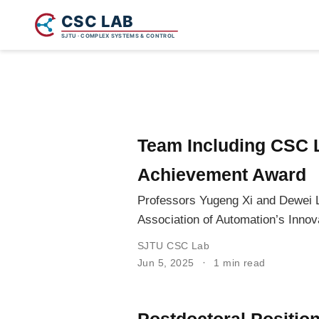
Team Including CSC 
Achievement Award
Professors Yugeng Xi and Dewei L
Association of Automation’s Inno
SJTU CSC Lab
Jun 5, 2025
1 min read
Postdoctoral Positio