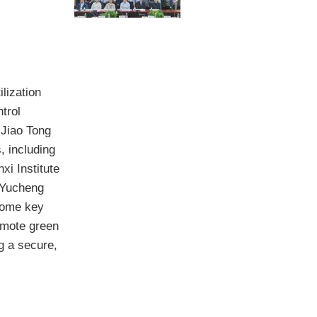
lization
trol
 Jiao Tong
, including
xi Institute
 Yucheng
come key
omote green
g a secure,