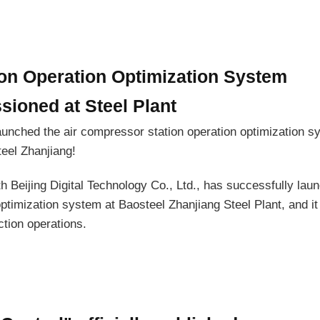
on Operation Optimization System
ioned at Steel Plant
aunched the air compressor station operation optimization s
eel Zhanjiang!
ith Beijing Digital Technology Co., Ltd., has successfully lau
optimization system at Baosteel Zhanjiang Steel Plant, and i
ction operations.