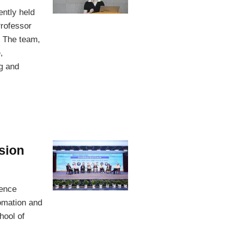
ntly held
rofessor
. The team,
,
ng and
ision
rence
omation and
hool of