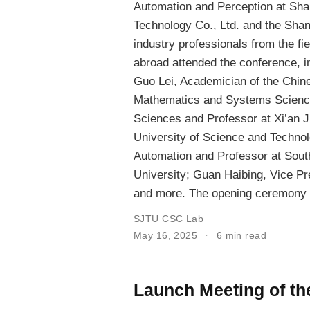
Automation and Perception at Sha
Technology Co., Ltd. and the Shan
industry professionals from the fi
abroad attended the conference, in
Guo Lei, Academician of the Chin
Mathematics and Systems Scienc
Sciences and Professor at Xi’an J
University of Science and Techno
Automation and Professor at Sout
University; Guan Haibing, Vice Pr
and more. The opening ceremony 
SJTU CSC Lab
May 16, 2025
6 min read
Launch Meeting of t