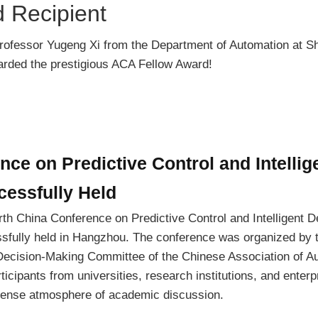
 Recipient
Professor Yugeng Xi from the Department of Automation at S
arded the prestigious ACA Fellow Award!
ce on Predictive Control and Intellig
essfully Held
th China Conference on Predictive Control and Intelligent D
fully held in Hangzhou. The conference was organized by 
t Decision-Making Committee of the Chinese Association of A
ticipants from universities, research institutions, and enterp
ntense atmosphere of academic discussion.