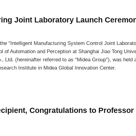
uring Joint Laboratory Launch Ceremo
the “Intelligent Manufacturing System Control Joint Laborato
l of Automation and Perception at Shanghai Jiao Tong Univer
, Ltd. (hereinafter referred to as “Midea Group”), was held a
search Institute in Midea Global Innovation Center.
ipient, Congratulations to Professor