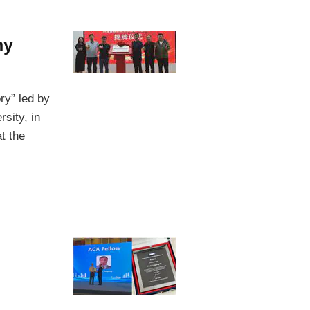
ny
ry” led by
sity, in
t the