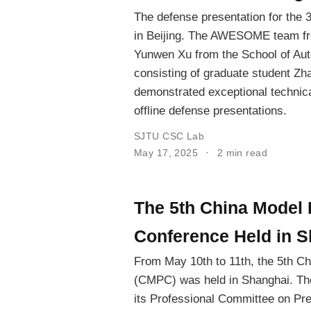
The defense presentation for the 
in Beijing. The AWESOME team fr
Yunwen Xu from the School of Auto
consisting of graduate student Zh
demonstrated exceptional technica
offline defense presentations.
SJTU CSC Lab
May 17, 2025
2 min read
The 5th China Model P
Conference Held in 
From May 10th to 11th, the 5th Ch
(CMPC) was held in Shanghai. The
its Professional Committee on Pred