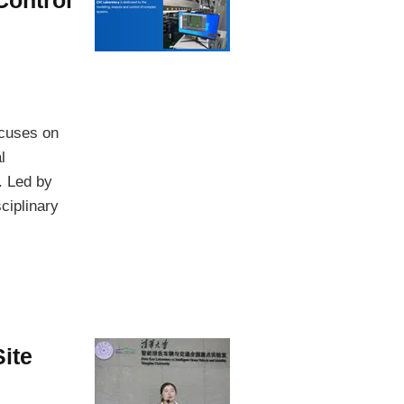
ocuses on
l
. Led by
ciplinary
ite