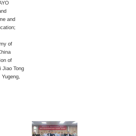
KAYO
and
ome and
cation;
my of
China
on of
i Jiao Tong
i Yugeng,