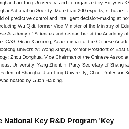
nghai Jiao Tong University, and co-organized by Hollysys 
ghai Automation Society. More than 200 experts, scholars, 
eld of predictive control and intelligent decision-making at h
cluding Wu Qidi, former Vice Minister of the Ministry of Edu
ese Academy of Sciences and researcher at the Academy of
e, CAS; Guan Xiaohong, Academician of the Chinese Acade
iaotong University; Wang Xingyu, former President of East 
logy; Zhou Donghua, Vice Chairman of the Chinese Associati
heast University; Yang Zhenbin, Party Secretary of Shangha
esident of Shanghai Jiao Tong University; Chair Professor X
was hosted by Guan Haibing.
he National Key R&D Program 'Key