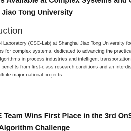
 Jiao Tong University
uction
 Laboratory (CSC-Lab) at Shanghai Jiao Tong University f
s for complex systems, dedicated to advancing the practica
lgorithms in process industries and intelligent transportation
 benefits from first-class research conditions and an interdis
tiple major national projects.
eam Wins First Place in the 3rd OnS
Algorithm Challenge