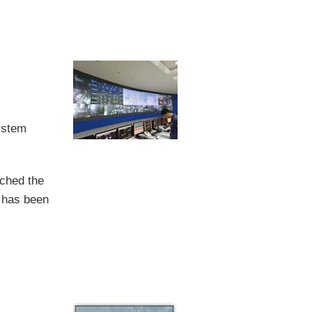
ystem
nched the
t has been