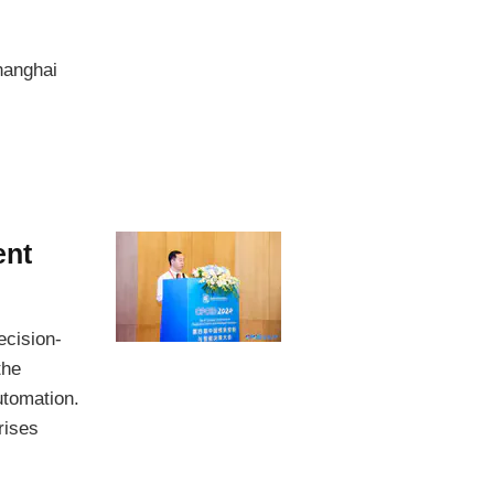
hanghai
ent
ecision-
the
utomation.
rises