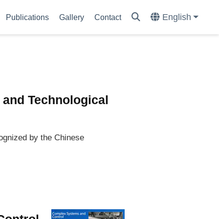
English
Publications
Gallery
Contact
 and Technological
ognized by the Chinese
Control