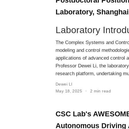
Laboratory, Shanghai
Laboratory Introd
The Complex Systems and Control
modeling and control methodologie
applications of advanced control a
Professor Dewei Li, the laboratory
research platform, undertaking mul
Dewei LI
May 18, 2025
2 min read
CSC Lab's AWESOME T
Autonomous Driving 