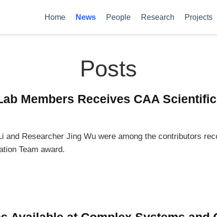
Home
News
People
Research
Projects
Posts
Lab Members Receives CAA Scientific
i and Researcher Jing Wu were among the contributors rec
vation Team award.
ns Available at Complex Systems and 