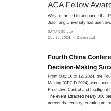
ACA Fellow Award
We are thrilled to announce that 
Jiao Tong University has been aw
SJTU CSC Lab
Dec 28, 2024
2 min read
Fourth China Conferen
Decision-Making Succ
From May 10 to 12, 2024, the Four
Making (CPCID 2024) was success
Predictive Control and Intelligen
The event attracted nearly 300 par
across the country, creating an i