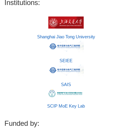
Institutions:
Shanghai Jiao Tong University
SEIEE
SAIS
SCIP MoE Key Lab
Funded by: