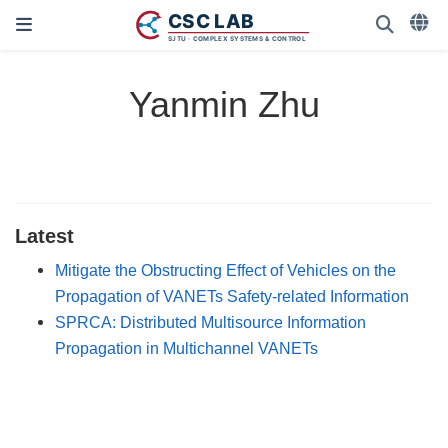
Yanmin Zhu
Latest
Mitigate the Obstructing Effect of Vehicles on the
Propagation of VANETs Safety-related Information
SPRCA: Distributed Multisource Information
Propagation in Multichannel VANETs