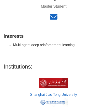
Master Student
Interests
Multi-agent deep reinforcement learning
Institutions:
Shanghai Jiao Tong University