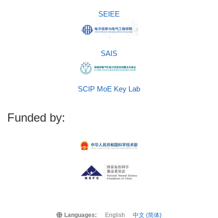
SEIEE
SAIS
SCIP MoE Key Lab
Funded by:
Languages:
English
中文 (简体)