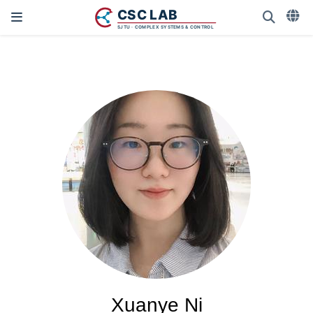
Xuanye Ni